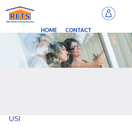
HOME
CONTACT
USI