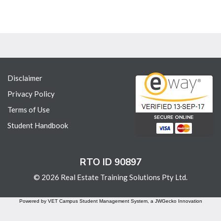
Disclaimer
Privacy Policy
Terms of Use
Student Handbook
RTO ID 90897
© 2026 Real Estate Training Solutions Pty Ltd.
Powered by VET Campus
Student Management System
, a JWGecko Innovation