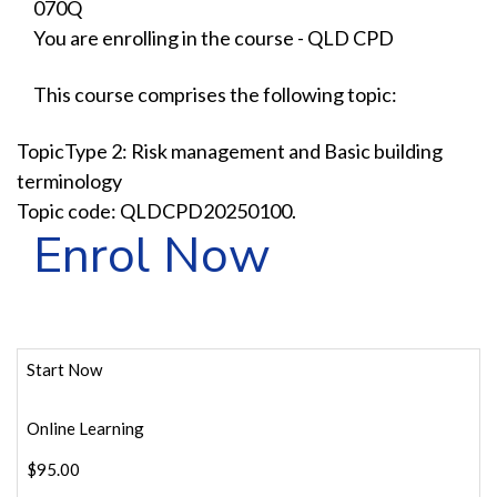
070Q
You are enrolling in the course - QLD CPD
This course comprises the following topic:
TopicType 2: Risk management and Basic building
terminology
Topic code: QLDCPD20250100.
Enrol Now
Start Now
Online Learning
$95.00