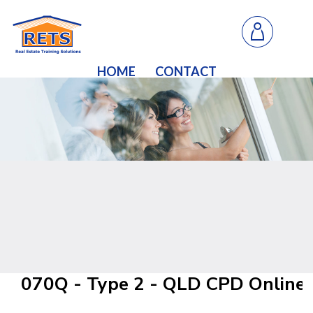
HOME
CONTACT
070Q - Type 2 - QLD CPD Online