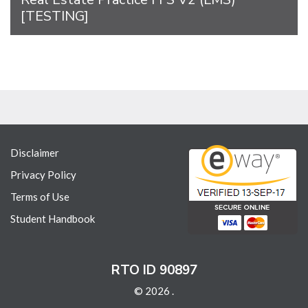
[TESTING]
Disclaimer
Privacy Policy
Terms of Use
Student Handbook
RTO ID 90897
© 2026 .