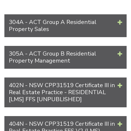
304A - ACT Group A Residential
Property Sales
305A - ACT Group B Residential
Property Management
402N - NSW CPP31519 Certificate III in
Real Estate Practice - RESIDENTIAL
[LMS] FFS [UNPUBLISHED]
404N - NSW CPP31519 Certificate III in
Real Estate Practice FFS V2 (LMS)