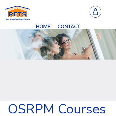
HOME
CONTACT
OSRPM Courses