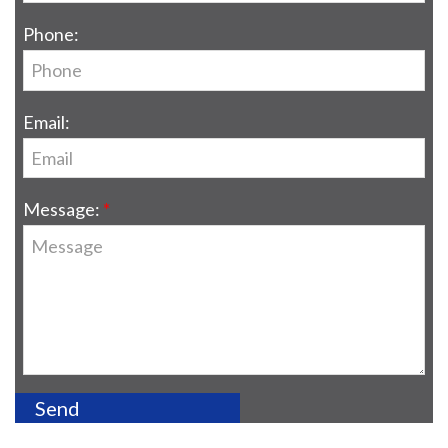
Phone:
Email:
Message: