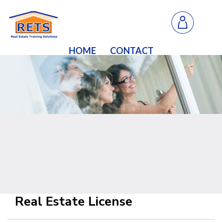
HOME
CONTACT
Real Estate License