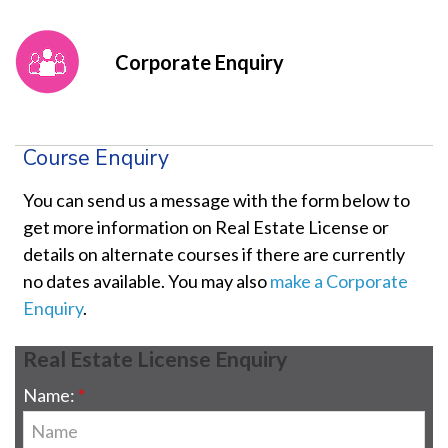
Corporate Enquiry
Course Enquiry
You can send us a message with the form below to
get more information on Real Estate License or
details on alternate courses if there are currently
no dates available. You may also
make a Corporate
Enquiry
.
Real Estate License Enquiry
Name: