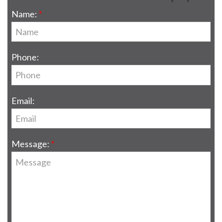
Name:
Phone:
Email:
Message: