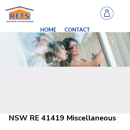
HOME
CONTACT
NSW RE 41419 Miscellaneous