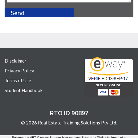
Disclaimer
Privacy Policy
Terms of Use
Student Handbook
RTO ID 90897
© 2026 Real Estate Training Solutions Pty Ltd.
Powered by VET Campus
Student Management System
, a JWGecko Innovation