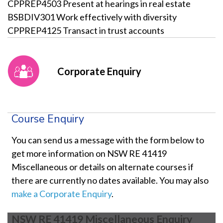
CPPREP4503 Present at hearings in real estate
BSBDIV301 Work effectively with diversity
CPPREP4125 Transact in trust accounts
Corporate Enquiry
Course Enquiry
You can send us a message with the form below to
get more information on NSW RE 41419
Miscellaneous or details on alternate courses if
there are currently no dates available. You may also
make a Corporate Enquiry
.
NSW RE 41419 Miscellaneous Enquiry