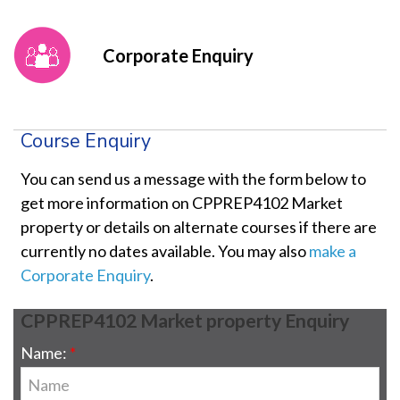
Corporate Enquiry
Course Enquiry
You can send us a message with the form below to
get more information on CPPREP4102 Market
property or details on alternate courses if there are
currently no dates available. You may also
make a
Corporate Enquiry
.
CPPREP4102 Market property Enquiry
Name: