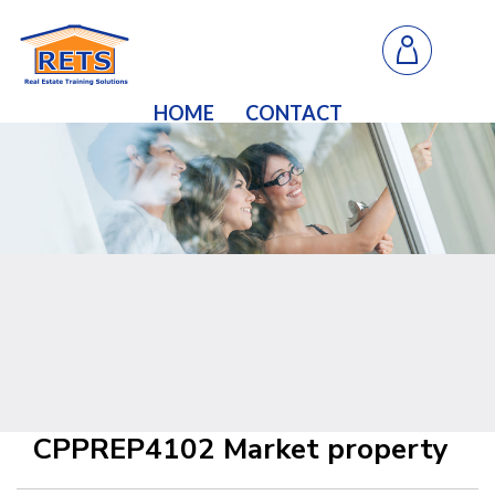
HOME
CONTACT
CPPREP4102 Market property