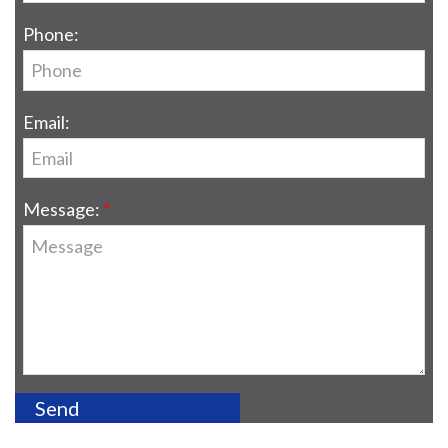
Phone:
Email:
Message: