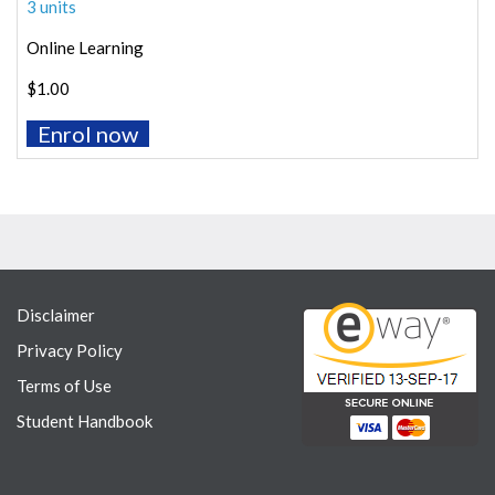
3 units
Online Learning
$1.00
Enrol now
Disclaimer
Privacy Policy
Terms of Use
Student Handbook