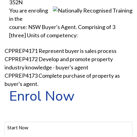
352N
You are enroling
in the
course: NSW Buyer's Agent. Comprising of 3
[three] Units of competency:
CPPREP4171 Represent buyer is sales process
CPPREP4172 Develop and promote property
industry knowledge - buyer's agent
CPPREP4173 Complete purchase of property as
buyer's agent.
Enrol Now
Start Now