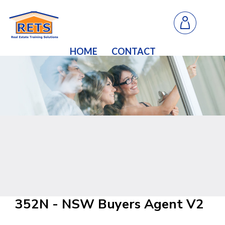
HOME
CONTACT
352N - NSW Buyers Agent V2