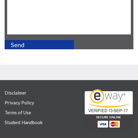
Disclaimer
Privacy Policy
Terms of Use
Student Handbook