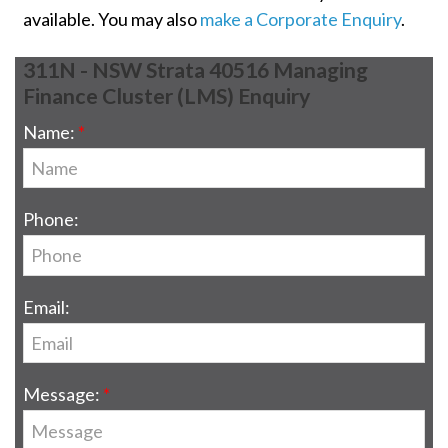
available. You may also
make a Corporate Enquiry
.
311N - NSW Strata 40516 Managing
Finance Cluster (LMS) Enquiry
Name:
Phone:
Email:
Message: