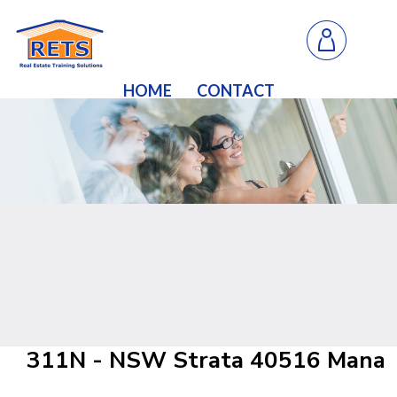
HOME
CONTACT
311N - NSW Strata 40516 Managi