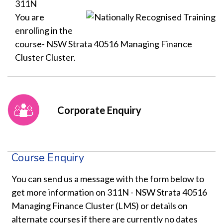
311N
You are
enrolling in the
course- NSW Strata 40516 Managing Finance
Cluster Cluster.
Corporate Enquiry
Course Enquiry
You can send us a message with the form below to
get more information on 311N - NSW Strata 40516
Managing Finance Cluster (LMS) or details on
alternate courses if there are currently no dates