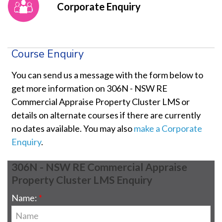
Corporate Enquiry
Course Enquiry
You can send us a message with the form below to
get more information on 306N - NSW RE
Commercial Appraise Property Cluster LMS or
details on alternate courses if there are currently
no dates available. You may also
make a Corporate
Enquiry
.
306N - NSW RE Commercial Appraise
Property Cluster LMS Enquiry
Name: