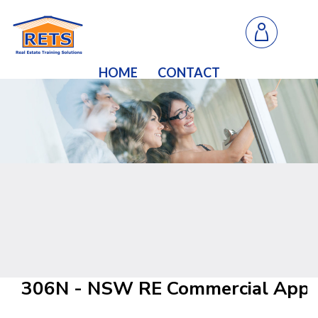
HOME
CONTACT
306N - NSW RE Commercial Appra