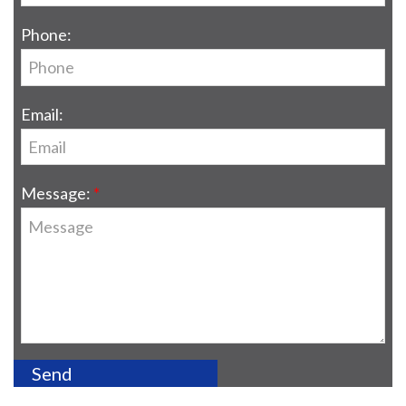
Phone:
Email:
Message: