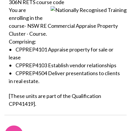
306N RETS course code
You are
enrolling in the
course- NSW RE Commercial Appraise Property
Cluster - Course.
Comprising:
• CPPREP4101 Appraise property for sale or
lease
• CPPREP4103 Establish vendor relationships
• CPPREP4504 Deliver presentations to clients
in real estate.
[These units are part of the Qualification
CPP41419].