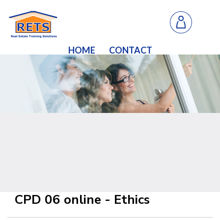
HOME
CONTACT
CPD 06 online - Ethics