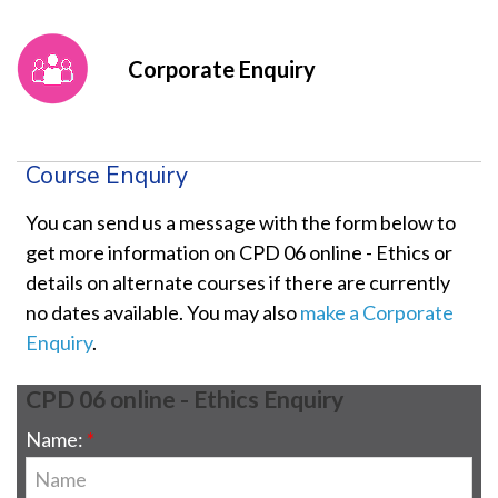
Corporate Enquiry
Course Enquiry
You can send us a message with the form below to
get more information on CPD 06 online - Ethics or
details on alternate courses if there are currently
no dates available. You may also
make a Corporate
Enquiry
.
CPD 06 online - Ethics Enquiry
Name: