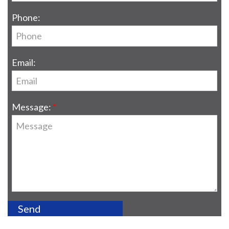
Phone:
Email:
Message: