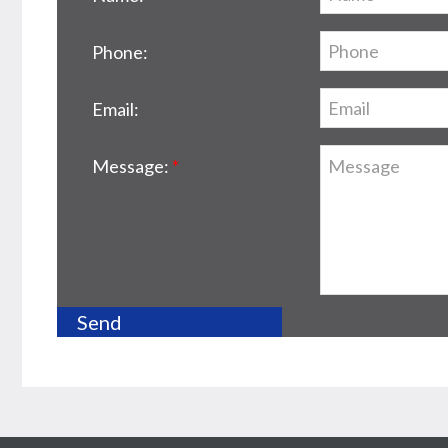
Phone:
Email:
Message: