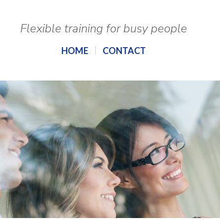
Flexible training for busy people
HOME
CONTACT