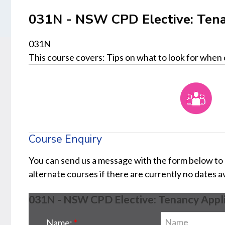
031N - NSW CPD Elective: Tena
031N
This course covers: Tips on what to look for when 
Course Enquiry
You can send us a message with the form below to
alternate courses if there are currently no dates a
031N - NSW CPD Elective: Tenancy Appli
Name: