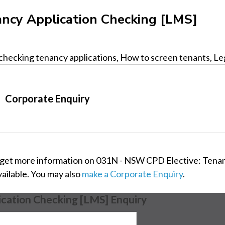
ncy Application Checking [LMS]
checking tenancy applications, How to screen tenants, Legi
Corporate Enquiry
 get more information on 031N - NSW CPD Elective: Tenan
vailable. You may also
make a Corporate Enquiry
.
cation Checking [LMS] Enquiry