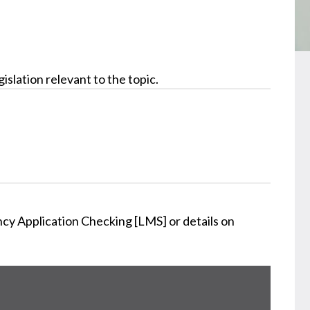
slation relevant to the topic.
cy Application Checking [LMS] or details on