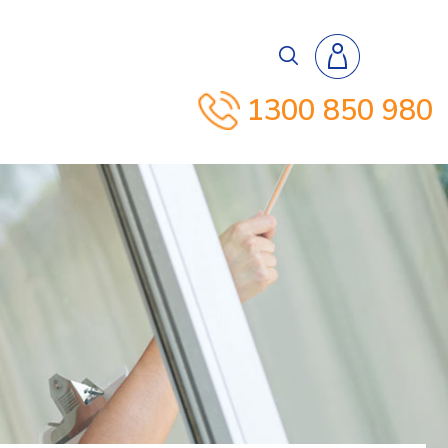
1300 850 980