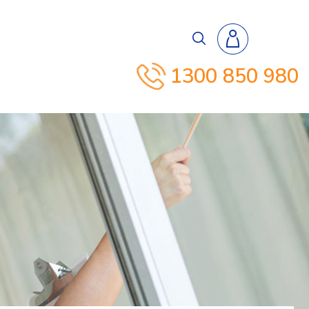
1300 850 980