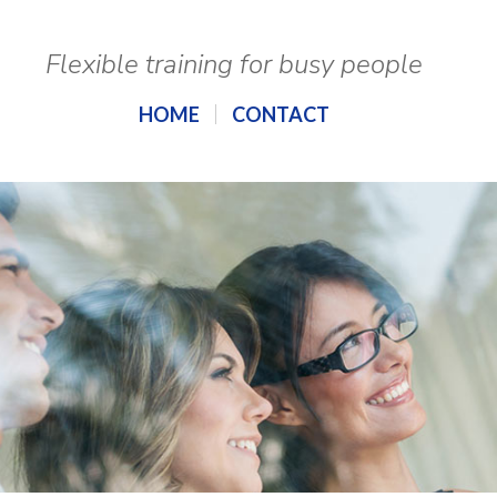
Flexible training for busy people
HOME
CONTACT