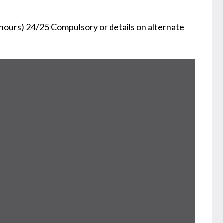
ours) 24/25 Compulsory or details on alternate