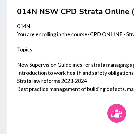
014N NSW CPD Strata Online (
014N
You are enrolling in the course- CPD ONLINE - Str
Topics:
New Supervision Guidelines for strata managing a
Introduction to work health and safety obligation
Strata law reforms 2023-2024
Best practice management of building defects, ma