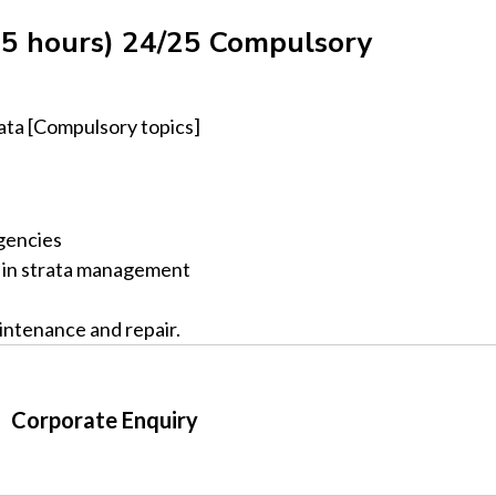
5 hours) 24/25 Compulsory
ata [Compulsory topics]
gencies
s in strata management
intenance and repair.
Corporate Enquiry