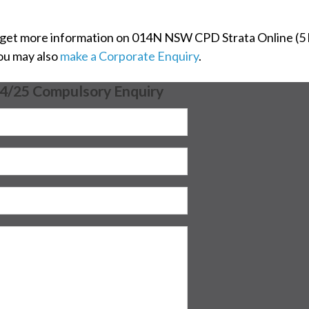
 get more information on 014N NSW CPD Strata Online (5 h
You may also
make a Corporate Enquiry
.
24/25 Compulsory Enquiry