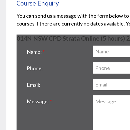
Course Enquiry
You can send us a message with the form below to
courses if there are currently no dates available. 
014N NSW CPD Strata Online (5 hours) 
Name:
Phone:
Email:
Message: