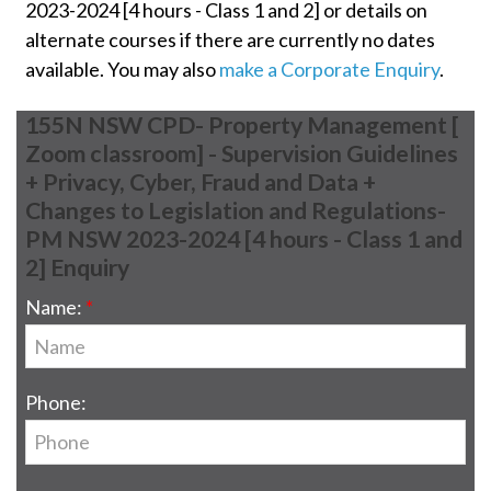
2023-2024 [4 hours - Class 1 and 2] or details on
alternate courses if there are currently no dates
available. You may also
make a Corporate Enquiry
.
155N NSW CPD- Property Management [
Zoom classroom] - Supervision Guidelines
+ Privacy, Cyber, Fraud and Data +
Changes to Legislation and Regulations-
PM NSW 2023-2024 [4 hours - Class 1 and
2] Enquiry
Name:
Phone: