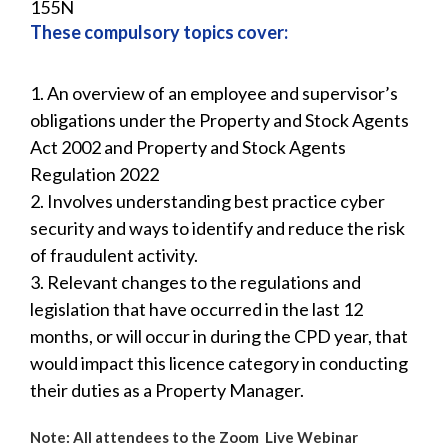
155N
These compulsory topics cover:
1. An overview of an employee and supervisor’s
obligations under the Property and Stock Agents
Act 2002 and Property and Stock Agents
Regulation 2022
2. Involves understanding best practice cyber
security and ways to identify and reduce the risk
of fraudulent activity.
3. Relevant changes to the regulations and
legislation that have occurred in the last 12
months, or will occur in during the CPD year, that
would impact this licence category in conducting
their duties as a Property Manager.
Note: All attendees to the Zoom Live Webinar