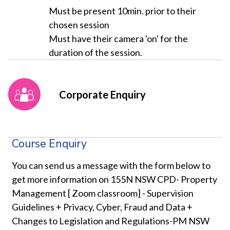
Must be present 10min. prior to their
chosen session
Must have their camera 'on' for the
duration of the session.
Corporate Enquiry
Course Enquiry
You can send us a message with the form below to
get more information on 155N NSW CPD- Property
Management [ Zoom classroom] - Supervision
Guidelines + Privacy, Cyber, Fraud and Data +
Changes to Legislation and Regulations-PM NSW