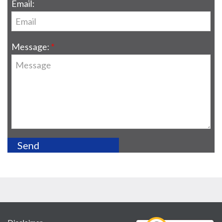
Email:
Message: