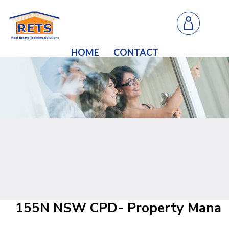
HOME
CONTACT
155N NSW CPD- Property Manageme