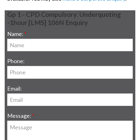
Gp 1 - CPD Compulsory: Underquoting
-1hour [LMS] 106N Enquiry
Name:
Phone:
Email:
Message: