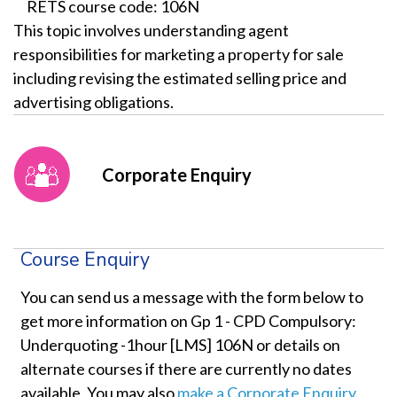
RETS course code: 106N
This topic involves understanding agent
responsibilities for marketing a property for sale
including revising the estimated selling price and
advertising obligations.
Corporate Enquiry
Course Enquiry
You can send us a message with the form below to
get more information on Gp 1 - CPD Compulsory:
Underquoting -1hour [LMS] 106N or details on
alternate courses if there are currently no dates
available. You may also
make a Corporate Enquiry
.