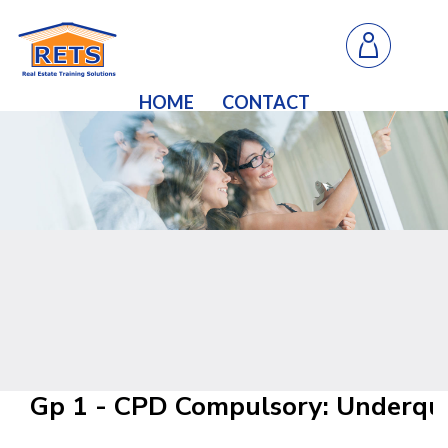
HOME
CONTACT
Gp 1 - CPD Compulsory: Underqu