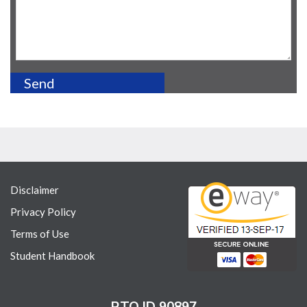
Disclaimer
Privacy Policy
Terms of Use
Student Handbook