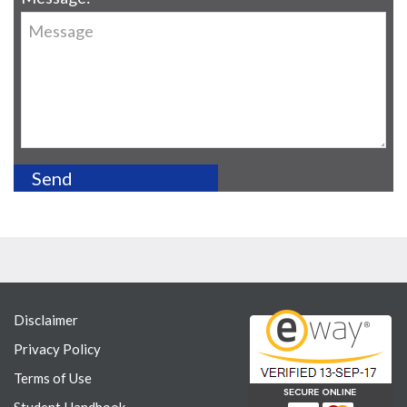
Disclaimer
Privacy Policy
Terms of Use