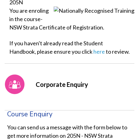
205N
You are enroling
in the course-
NSW Strata Certificate of Registration.
If you haven't already read the Student
Handbook, please ensure you click
here
to review.
Corporate Enquiry
Course Enquiry
You can send us a message with the form below to
get more information on 205N - NSW Strata