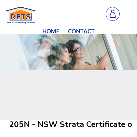
HOME
CONTACT
205N - NSW Strata Certificate of