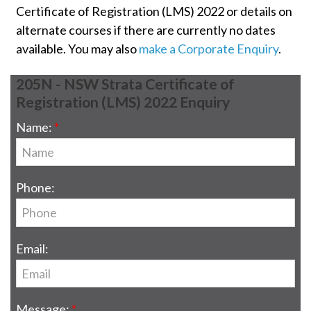
Certificate of Registration (LMS) 2022 or details on
alternate courses if there are currently no dates
available. You may also
make a Corporate Enquiry
.
205N - NSW Strata Certificate of
Registration (LMS) 2022 Enquiry
Name:
Phone:
Email:
Message: