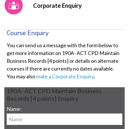
Corporate Enquiry
Course Enquiry
You can send us a message with the form below to
get more information on 190A- ACT CPD Maintain
Business Records [4 points] or details on alternate
courses if there are currently no dates available.
You may also
make a Corporate Enquiry
.
190A- ACT CPD Maintain Business
Records [4 points] Enquiry
Name: