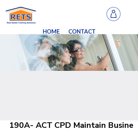
HOME
CONTACT
190A- ACT CPD Maintain Business