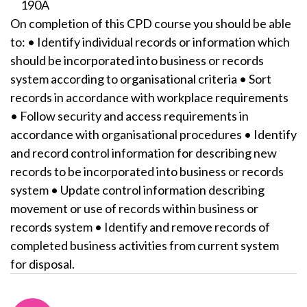
190A
On completion of this CPD course you should be able
to: • Identify individual records or information which
should be incorporated into business or records
system according to organisational criteria • Sort
records in accordance with workplace requirements
• Follow security and access requirements in
accordance with organisational procedures • Identify
and record control information for describing new
records to be incorporated into business or records
system • Update control information describing
movement or use of records within business or
records system • Identify and remove records of
completed business activities from current system
for disposal.