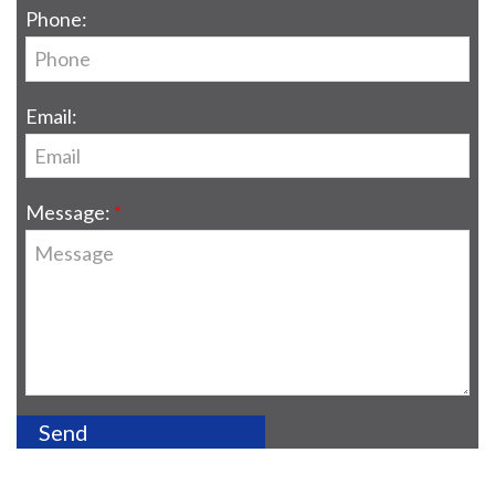
Phone:
Email:
Message: