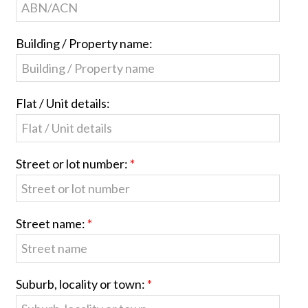
Building / Property name:
Flat / Unit details:
Street or lot number:
Street name:
Suburb, locality or town: