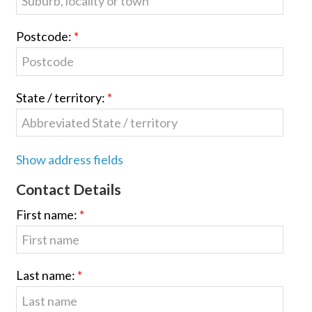
Postcode:
State / territory:
Show address fields
Contact Details
First name:
Last name: