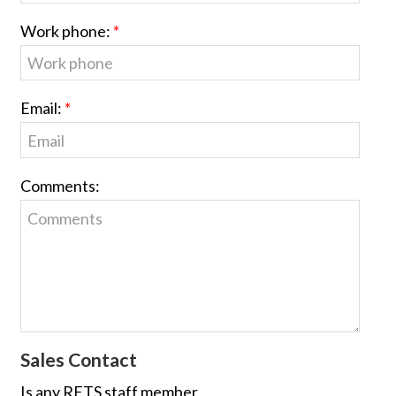
Work phone:
Email:
Comments:
Sales Contact
Is any RETS staff member