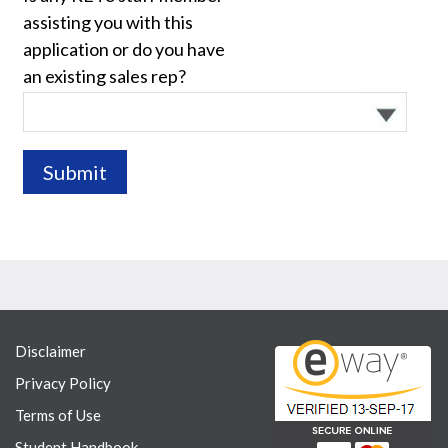
assisting you with this
application or do you have
an existing sales rep?
Disclaimer
Privacy Policy
Terms of Use
Student Handbook