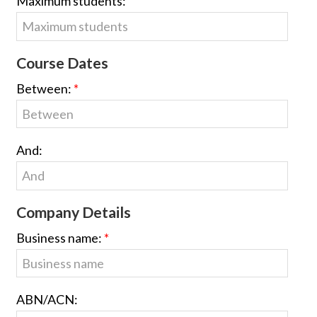
Maximum students:
Course Dates
Between:
And:
Company Details
Business name:
ABN/ACN: