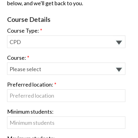
below, and we'll get back to you.
Course Details
Course Type:
Course:
Preferred location:
Minimum students: