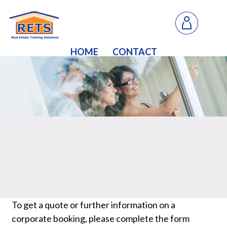
HOME
CONTACT
To get a quote or further information on a
corporate booking, please complete the form