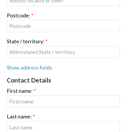
Postcode:
State / territory:
Show address fields
Contact Details
First name:
Last name: