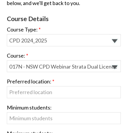
below, and we'll get back to you.
Course Details
Course Type:
Course:
Preferred location:
Minimum students: