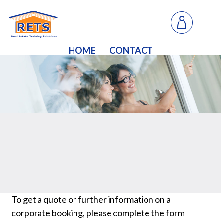
HOME
CONTACT
To get a quote or further information on a
corporate booking, please complete the form