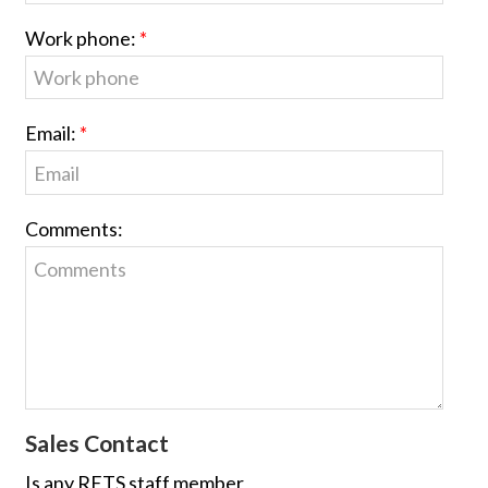
Work phone:
Email:
Comments:
Sales Contact
Is any RETS staff member