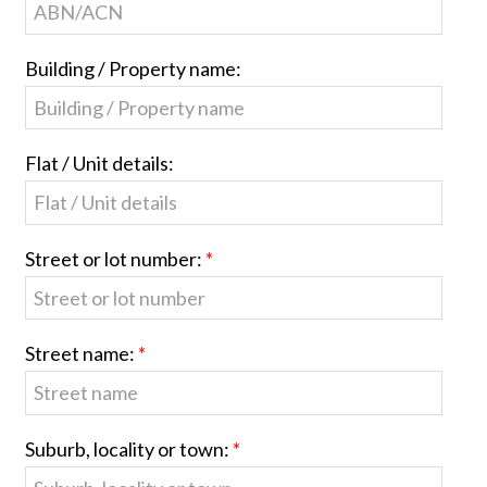
Building / Property name:
Flat / Unit details:
Street or lot number:
Street name:
Suburb, locality or town: