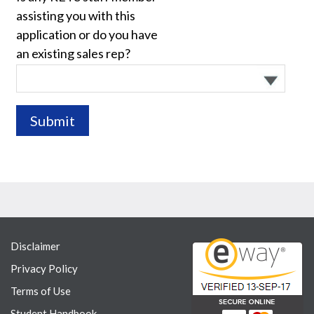
assisting you with this
application or do you have
an existing sales rep?
Disclaimer
Privacy Policy
Terms of Use
Student Handbook