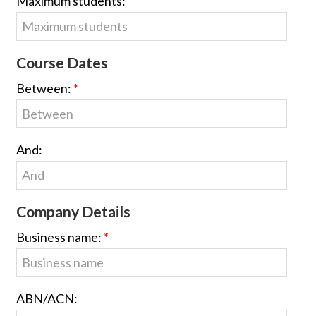
Maximum students:
Course Dates
Between:
And:
Company Details
Business name:
ABN/ACN: